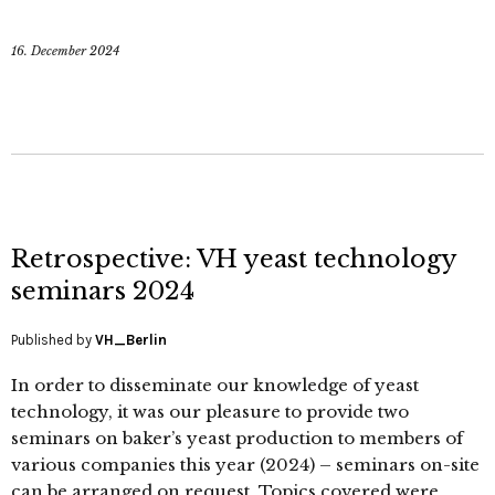
16. December 2024
Retrospective: VH yeast technology
seminars 2024
Published by
VH_Berlin
In order to disseminate our knowledge of yeast
technology, it was our pleasure to provide two
seminars on baker’s yeast production to members of
various companies this year (2024) – seminars on-site
can be arranged on request. Topics covered were