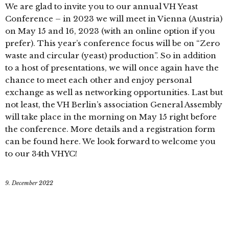
We are glad to invite you to our annual VH Yeast
Conference – in 2023 we will meet in Vienna (Austria)
on May 15 and 16, 2023 (with an online option if you
prefer). This year’s conference focus will be on “Zero
waste and circular (yeast) production”. So in addition
to a host of presentations, we will once again have the
chance to meet each other and enjoy personal
exchange as well as networking opportunities. Last but
not least, the VH Berlin’s association General Assembly
will take place in the morning on May 15 right before
the conference. More details and a registration form
can be found here. We look forward to welcome you
to our 34th VHYC!
9. December 2022