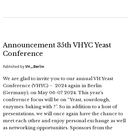
Announcement 35th VHYC Yeast
Conference
Published by
VH_Berlin
We are glad to invite you to our annual VH Yeast
Conference (VHYC) – 2024 again in Berlin
(Germany), on May 06-07 2024. This year’s
conference focus will be on “Yeast, sourdough,
enzymes: baking with ?”. So in addition to a host of
presentations, we will once again have the chance to
meet each other and enjoy personal exchange as well
as networking opportunities. Sponsors from the