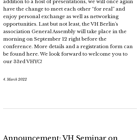
addition to a host of presentations, we will once again
have the change to meet each other “for real” and
enjoy personal exchange as well as networking
opportunities. Last but not least, the VH Berlin’s
association General Assembly will take place in the
morning on September 12 right before the
conference. More details and a registration form can
be found here. We look forward to welcome you to
our 33rd VHYC!
4. March 2022
Announcement: VH Seminar on