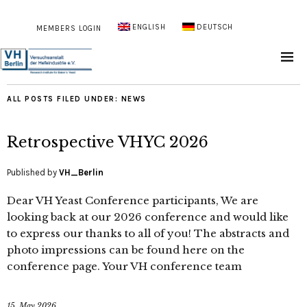
ENGLISH
DEUTSCH
MEMBERS LOGIN
ALL POSTS FILED UNDER:
NEWS
Retrospective VHYC 2026
Published by
VH_Berlin
Dear VH Yeast Conference participants, We are
looking back at our 2026 conference and would like
to express our thanks to all of you! The abstracts and
photo impressions can be found here on the
conference page. Your VH conference team
15. May 2026