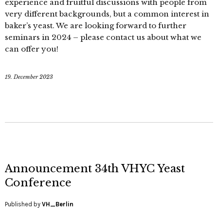
experience and fruitful discussions with people from
very different backgrounds, but a common interest in
baker’s yeast. We are looking forward to further
seminars in 2024 – please contact us about what we
can offer you!
19. December 2023
Announcement 34th VHYC Yeast
Conference
Published by
VH_Berlin