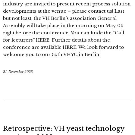
industry are invited to present recent process solution
developments at the venue – please contact us! Last
but not least, the VH Berlin’s association General
Assembly will take place in the morning on May 06
right before the conference. You can finde the “Call
for lecturers” HERE. Further details about the
conference are available HERE. We look forward to
welcome you to our 35th VHYC in Berlin!
21. December 2023
Retrospective: VH yeast technology