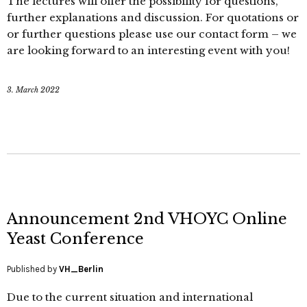
The lectures will offer the possibility for questions,
further explanations and discussion. For quotations or
or further questions please use our contact form – we
are looking forward to an interesting event with you!
3. March 2022
Announcement 2nd VHOYC Online
Yeast Conference
Published by
VH_Berlin
Due to the current situation and international