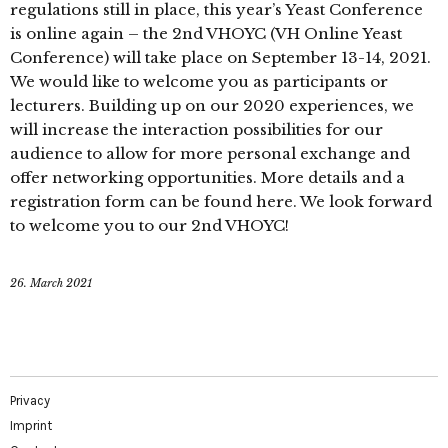
regulations still in place, this year’s Yeast Conference
is online again – the 2nd VHOYC (VH Online Yeast
Conference) will take place on September 13-14, 2021.
We would like to welcome you as participants or
lecturers. Building up on our 2020 experiences, we
will increase the interaction possibilities for our
audience to allow for more personal exchange and
offer networking opportunities. More details and a
registration form can be found here. We look forward
to welcome you to our 2nd VHOYC!
26. March 2021
Privacy
Imprint