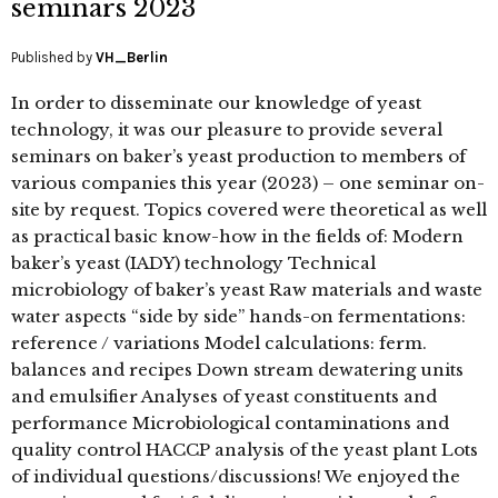
seminars 2023
Published by
VH_Berlin
In order to disseminate our knowledge of yeast
technology, it was our pleasure to provide several
seminars on baker’s yeast production to members of
various companies this year (2023) – one seminar on-
site by request. Topics covered were theoretical as well
as practical basic know-how in the fields of: Modern
baker’s yeast (IADY) technology Technical
microbiology of baker’s yeast Raw materials and waste
water aspects “side by side” hands-on fermentations:
reference / variations Model calculations: ferm.
balances and recipes Down stream dewatering units
and emulsifier Analyses of yeast constituents and
performance Microbiological contaminations and
quality control HACCP analysis of the yeast plant Lots
of individual questions/discussions! We enjoyed the