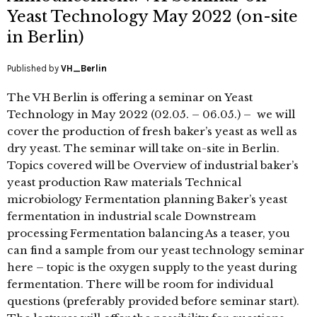
Yeast Technology May 2022 (on-site
in Berlin)
Published by
VH_Berlin
The VH Berlin is offering a seminar on Yeast
Technology in May 2022 (02.05. – 06.05.) – we will
cover the production of fresh baker’s yeast as well as
dry yeast. The seminar will take on-site in Berlin.
Topics covered will be Overview of industrial baker’s
yeast production Raw materials Technical
microbiology Fermentation planning Baker’s yeast
fermentation in industrial scale Downstream
processing Fermentation balancing As a teaser, you
can find a sample from our yeast technology seminar
here – topic is the oxygen supply to the yeast during
fermentation. There will be room for individual
questions (preferably provided before seminar start).