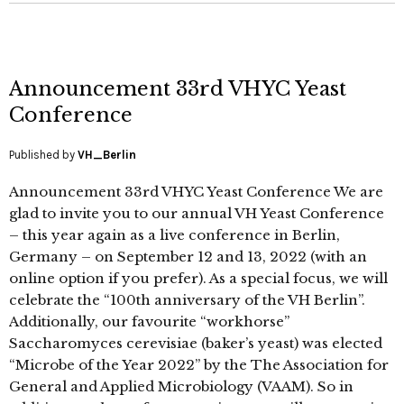
Announcement 33rd VHYC Yeast
Conference
Published by
VH_Berlin
Announcement 33rd VHYC Yeast Conference We are
glad to invite you to our annual VH Yeast Conference
– this year again as a live conference in Berlin,
Germany – on September 12 and 13, 2022 (with an
online option if you prefer). As a special focus, we will
celebrate the “100th anniversary of the VH Berlin”.
Additionally, our favourite “workhorse”
Saccharomyces cerevisiae (baker’s yeast) was elected
“Microbe of the Year 2022” by the The Association for
General and Applied Microbiology (VAAM). So in