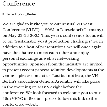
Conference
Published by
VH_Berlin
We are glad to invite you to our annual VH Yeast
Conference (VHYC) – 2025 in Dueseldorf (Germany),
on May 22-23 2025. This year’s conference focus will
be on “Sustainable yeast production challenges”. So in
addition to a host of presentations, we will once again
have the chance to meet each other and enjoy
personal exchange as well as networking
opportunities. Sponsors from the industry are invited
to present recent process solution developments at the
venue – please contact us! Last but not least, the VH
Berlin’s association General Assembly will take place
in the morning on May 22 right before the
conference. We look forward to welcome you to our
36th VHYC in Berlin – please follow this link to the
conference website.