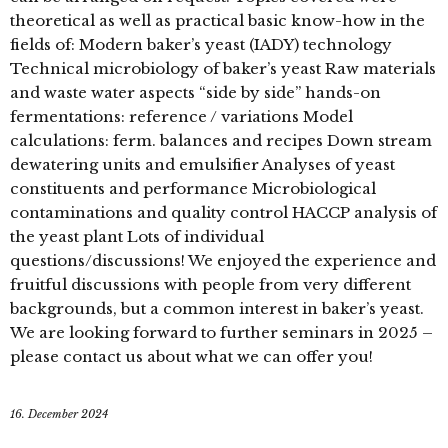
theoretical as well as practical basic know-how in the
fields of: Modern baker’s yeast (IADY) technology
Technical microbiology of baker’s yeast Raw materials
and waste water aspects “side by side” hands-on
fermentations: reference / variations Model
calculations: ferm. balances and recipes Down stream
dewatering units and emulsifier Analyses of yeast
constituents and performance Microbiological
contaminations and quality control HACCP analysis of
the yeast plant Lots of individual
questions/discussions! We enjoyed the experience and
fruitful discussions with people from very different
backgrounds, but a common interest in baker’s yeast.
We are looking forward to further seminars in 2025 –
please contact us about what we can offer you!
16. December 2024