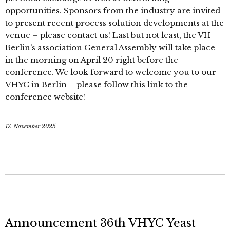
opportunities. Sponsors from the industry are invited
to present recent process solution developments at the
venue – please contact us! Last but not least, the VH
Berlin’s association General Assembly will take place
in the morning on April 20 right before the
conference. We look forward to welcome you to our
VHYC in Berlin – please follow this link to the
conference website!
17. November 2025
Announcement 36th VHYC Yeast