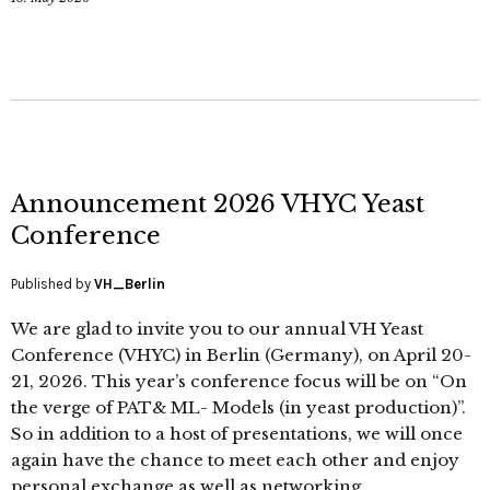
Announcement 2026 VHYC Yeast
Conference
Published by
VH_Berlin
We are glad to invite you to our annual VH Yeast
Conference (VHYC) in Berlin (Germany), on April 20-
21, 2026. This year’s conference focus will be on “On
the verge of PAT& ML- Models (in yeast production)”.
So in addition to a host of presentations, we will once
again have the chance to meet each other and enjoy
personal exchange as well as networking