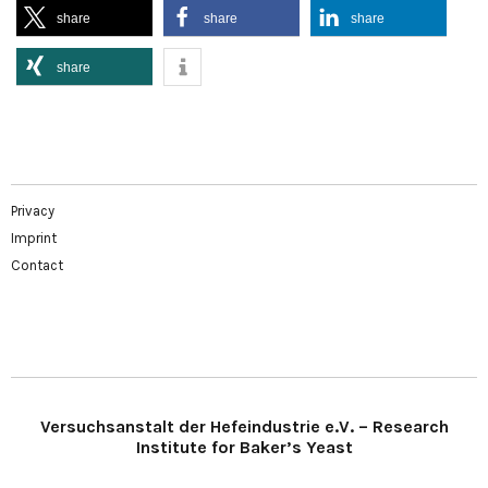
share
share
share
share
Privacy
Imprint
Contact
Versuchsanstalt der Hefeindustrie e.V. – Research
Institute for Baker’s Yeast