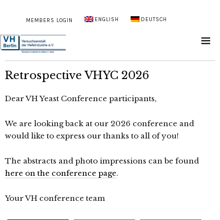
ENGLISH
DEUTSCH
MEMBERS LOGIN
Retrospective VHYC 2026
Dear VH Yeast Conference participants,
We are looking back at our 2026 conference and
would like to express our thanks to all of you!
The abstracts and photo impressions can be found
here on the conference page
.
Your VH conference team