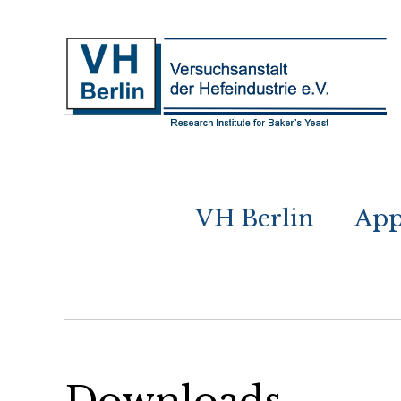
VH Berlin
App
Downloads