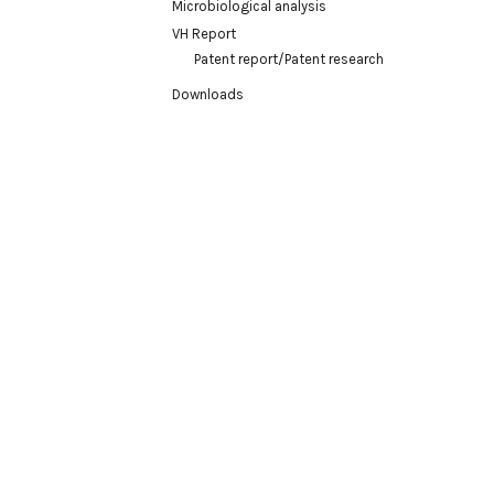
Microbiological analysis
VH Report
Patent report/Patent research
Downloads