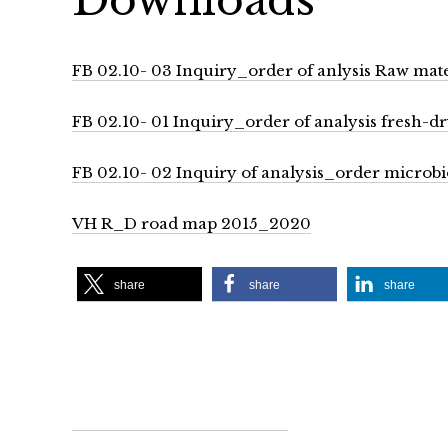
FB 02.10- 03 Inquiry_order of anlysis Raw mat
FB 02.10- 01 Inquiry_order of analysis fresh-d
FB 02.10- 02 Inquiry of analysis_order microbio
VH R_D road map 2015_2020
share
share
share