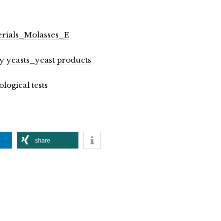
erials_Molasses_E
ry yeasts_yeast products
logical tests
share