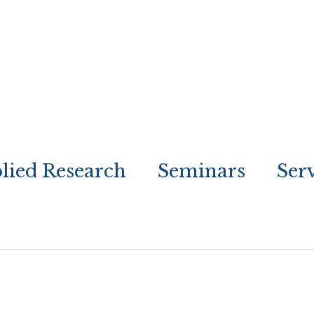
lied Research
Seminars
Ser