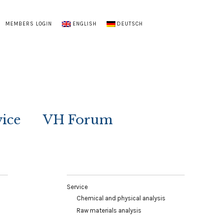
MEMBERS LOGIN
ENGLISH
DEUTSCH
vice
VH Forum
Service
Chemical and physical analysis
Raw materials analysis