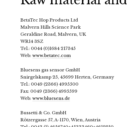
BetaTec Hop Products Ltd
Malvern Hills Science Park
Geraldine Road, Malvern, UK
WR14 3SZ
Tel.: 0044 (0)1684 217345
Web:
www.betatec.com
Bluesens gas sensor GmbH
Snirgelskamp 25, 45699 Herten, Germany
Tel.: 0049 (2366) 4995500
Fax: 0049 (2366) 4995599
Web:
www.bluesens.de
Bussetti & Co. GmbH
Rötzergasse 57, A-1170, Wien, Austria
Tel.: 0043 (1) 4656740+45333460+4612210