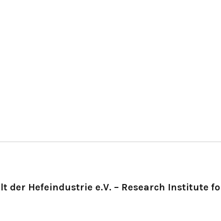
t der Hefeindustrie e.V. – Research Institute fo