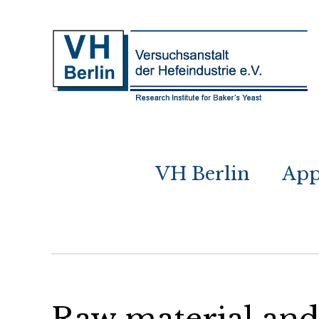
VH Berlin
App
Raw material and 