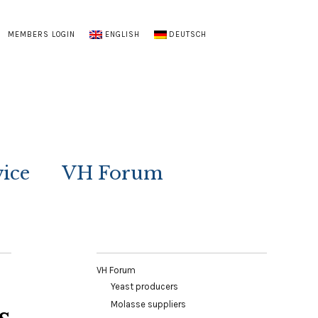
MEMBERS LOGIN
ENGLISH
DEUTSCH
vice
VH Forum
VH Forum
Yeast producers
Molasse suppliers
s