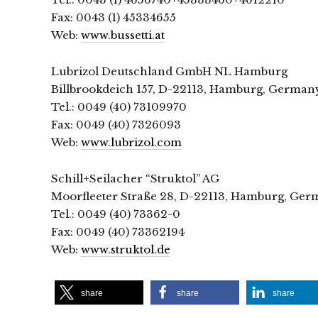
Fax: 0043 (1) 45334655
Web:
www.bussetti.at
Lubrizol Deutschland GmbH NL Hamburg
Billbrookdeich 157, D-22113, Hamburg, German
Tel.: 0049 (40) 73109970
Fax: 0049 (40) 7326093
Web:
www.lubrizol.com
Schill+Seilacher “Struktol” AG
Moorfleeter Straße 28, D-22113, Hamburg, Ge
Tel.: 0049 (40) 73362-0
Fax: 0049 (40) 73362194
Web:
www.struktol.de
share
share
share