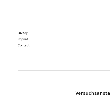
Privacy
Imprint
Contact
Versuchsanstal