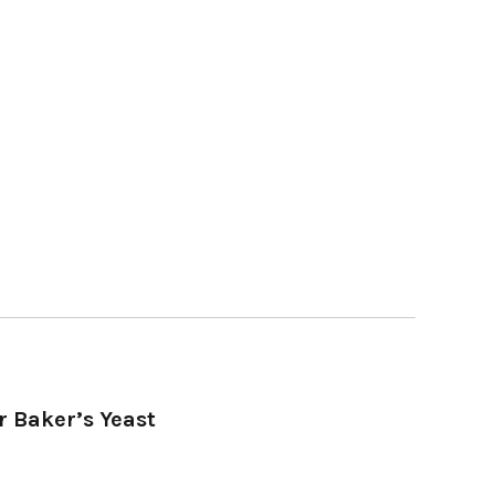
r Baker’s Yeast