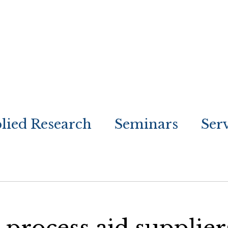
lied Research
Seminars
Ser
process aid supplier