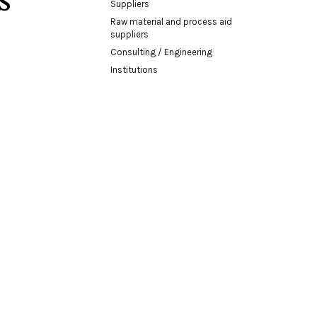
Suppliers
Raw material and process aid
suppliers
Consulting / Engineering
Institutions