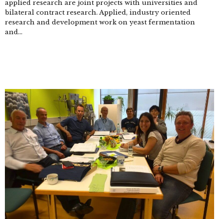
applied research are joint projects with universities and
bilateral contract research. Applied, industry oriented
research and development work on yeast fermentation
and...