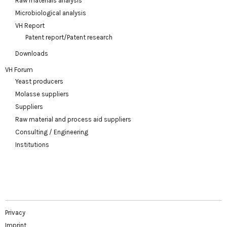
Raw materials analysis
Microbiological analysis
VH Report
Patent report/Patent research
Downloads
VH Forum
Yeast producers
Molasse suppliers
Suppliers
Raw material and process aid suppliers
Consulting / Engineering
Institutions
Privacy
Imprint