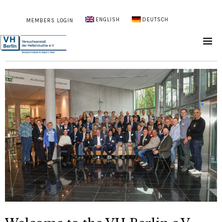
ENGLISH
DEUTSCH
MEMBERS LOGIN