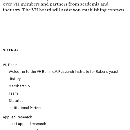
over VH members and partners from academia and
industry. The VH board will assist you establishing contacts.
SITEMAP
VH Berlin
Welcome to the VH Berlin e.V. Research Institute for Baker’s yeast
History
Membership
Team
Statutes
Institutional Partners
Applied Research
Joint applied research