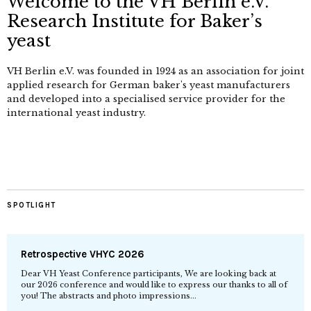
Welcome to the VH Berlin e.V.
Research Institute for Baker’s
yeast
VH Berlin e.V. was founded in 1924 as an association for joint
applied research for German baker's yeast manufacturers
and developed into a specialised service provider for the
international yeast industry.
SPOTLIGHT
Retrospective VHYC 2026
Dear VH Yeast Conference participants, We are looking back at
our 2026 conference and would like to express our thanks to all of
you! The abstracts and photo impressions...