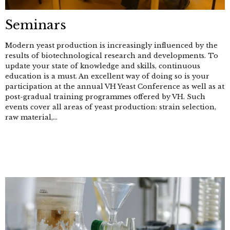
Seminars
Modern yeast production is increasingly influenced by the
results of biotechnological research and developments. To
update your state of knowledge and skills, continuous
education is a must. An excellent way of doing so is your
participation at the annual VH Yeast Conference as well as at
post-gradual training programmes offered by VH. Such
events cover all areas of yeast production: strain selection,
raw material,...