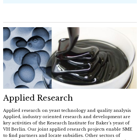
Applied Research
Applied research on yeast technology and quality analysis
Applied, industry oriented research and development are
key activities of the Research Institute for Baker’s yeast of
VH Berlin. Our joint applied research projects enable SME
to find partners and locate subsidies. Other sectors of