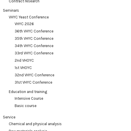
Contract research
Seminars
VHYC Yeast Conference
VHYC 2026
36th VHYC Conference
35th VHYC Conference
34th VHYC Conference
33rd VHYC Conference
2nd VHOYC
1st VHOYC
32nd VHYC Conference
31st VHYC Conference
Education and training
Intensive Course
Basic course
Service
Chemical and physical analysis