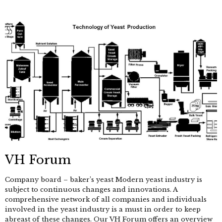
VH Forum
Company board – baker’s yeast Modern yeast industry is
subject to continuous changes and innovations. A
comprehensive network of all companies and individuals
involved in the yeast industry is a must in order to keep
abreast of these changes. Our VH Forum offers an overview