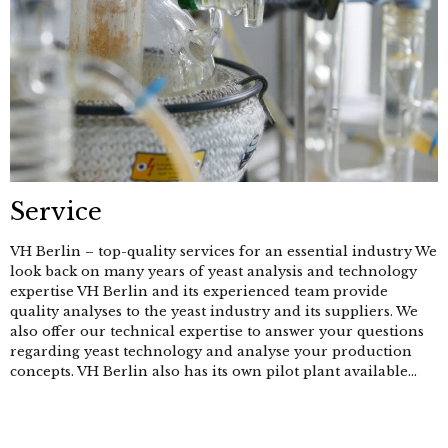
Service
VH Berlin – top-quality services for an essential industry We
look back on many years of yeast analysis and technology
expertise VH Berlin and its experienced team provide
quality analyses to the yeast industry and its suppliers. We
also offer our technical expertise to answer your questions
regarding yeast technology and analyse your production
concepts. VH Berlin also has its own pilot plant available...