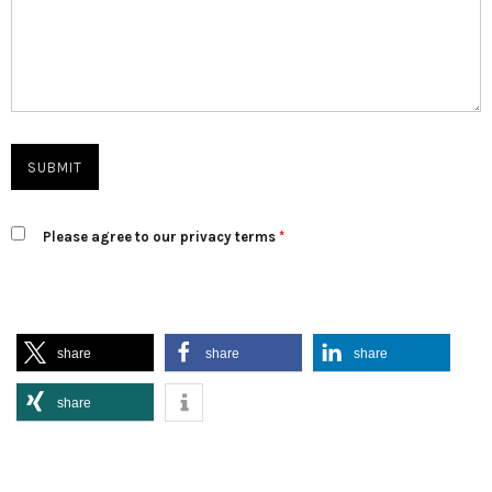
Please agree to our privacy terms
*
share
share
share
share