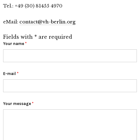
Tel.: +49 (30) 81455 4970
eMail:
contact@vh-berlin.org
Fields with * are required
Your name
*
E-mail
*
Your message
*