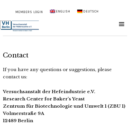
ENGLISH
DEUTSCH
MEMBERS LOGIN
Contact
If you have any questions or suggestions, please
contact us:
Versuchsanstalt der Hefeindustrie e.V.
Research Center for Baker’s Yeast
Zentrum für Biotechnologie und Umwelt 1 (ZBU 1)
Volmerstraße 9A
12489 Berlin