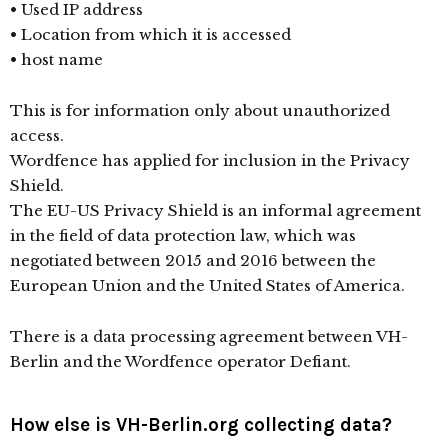
• Used IP address
• Location from which it is accessed
• host name
This is for information only about unauthorized
access.
Wordfence has applied for inclusion in the Privacy
Shield.
The EU-US Privacy Shield is an informal agreement
in the field of data protection law, which was
negotiated between 2015 and 2016 between the
European Union and the United States of America.
There is a data processing agreement between VH-
Berlin and the Wordfence operator Defiant.
How else is VH-Berlin.org collecting data?