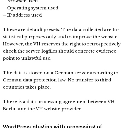
– Browser used
– Operating system used
– IP address used
These are default presets. The data collected are for
statistical purposes only and to improve the website.
However, the VH reserves the right to retrospectively
check the server logfiles should concrete evidence
point to unlawful use.
The data is stored on a German server according to
German data protection law. No transfer to third
countries takes place.
There is a data processing agreement between VH-
Berlin and the VH website provider.
WordPress plugins with processing of