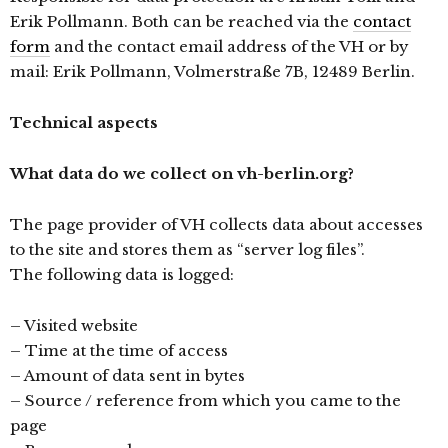
Erik Pollmann. Both can be reached via the
contact
form
and the contact email address of the VH or by
mail: Erik Pollmann, Volmerstraße 7B, 12489 Berlin.
Technical aspects
What data do we collect on vh-berlin.org?
The page provider of VH collects data about accesses
to the site and stores them as “server log files”.
The following data is logged:
– Visited website
– Time at the time of access
– Amount of data sent in bytes
– Source / reference from which you came to the
page