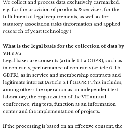
We collect and process data exclusively earmarked,
e.g. for the provision of products & services, for the
fulfillment of legal requirements, as well as for
statutory association tasks (information and applied
research of yeast technology.)
What is the legal basis for the collection of data by
VH e.V.?
Legal bases are consents (article 6.1 a GDPR), such as
in contracts, performance of contracts (article 6 .1 b
GDPR), as in service and membership contracts and
legitimate interest (Article 6.1 f GDPR.) This includes,
among others the operation as an independent test
laboratory, the organization of the VH annual
conference, ring tests, function as an information
center and the implementation of projects.
If the processing is based on an effective consent, the