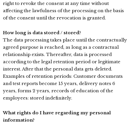
right to revoke the consent at any time without
affecting the lawfulness of the processing on the basis
of the consent until the revocation is granted.
How long is data stored / stored?
The data processing takes place until the contractually
agreed purpose is reached, as long as a contractual
relationship exists. Thereafter, data is processed
according to the legal retention period or legitimate
interest. After that the personal data gets deleted.
Examples of retention periods: Customer documents
and test reports become 15 years, delivery notes 6
years, forms 2 years, records of education of the
employees: stored indefinitely.
What rights do I have regarding my personal
information?