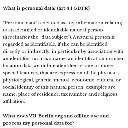
What is personal data? (art 4.1 GDPR)
“Personal data” is defined as any information relating
to an identified or identifiable natural person
(hereinafter the “data subject”). A natural person is
regarded as identifiable, if she can be identified
directly or indirectly, in particular by association with
an identifier such as a name, an identification number,
location data, an online identifier or one or more
special features, that are expression of the physical ,
physiological, genetic, mental, economic, cultural or
social identity of this natural person; examples are
name, place of residence, tax number and religious
affiliation.
What does VH-Berlin.org and offline use and
process my personal data for?