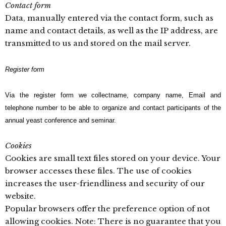
Contact form
Data, manually entered via the contact form, such as
name and contact details, as well as the IP address, are
transmitted to us and stored on the mail server.
Register form
Via the register form we collectname, company name, Email and
telephone number to be able to organize and contact participants of the
annual yeast conference and seminar.
Cookies
Cookies are small text files stored on your device. Your
browser accesses these files. The use of cookies
increases the user-friendliness and security of our
website.
Popular browsers offer the preference option of not
allowing cookies. Note: There is no guarantee that you