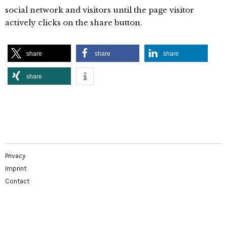
social network and visitors until the page visitor
actively clicks on the share button.
share
share
share
share
Privacy
Imprint
Contact