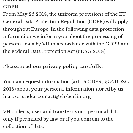
GDPR
From May 25 2018, the uniform provisions of the EU
General Data Protection Regulation (GDPR) will apply
throughout Europe. In the following data protection
information we inform you about the processing of
personal data by VH in accordance with the GDPR and
the Federal Data Protection Act (BDSG 2018).
Please read our privacy policy carefully.
You can request information (art. 15 GDPR, § 34 BDSG
2018) about your personal information stored by us
here
or under contact@vh-berlin.org.
VH collects, uses and transfers your personal data
only if permitted by law or if you consent to the
collection of data.