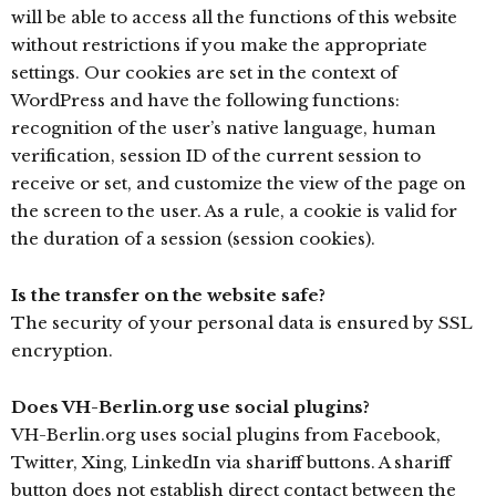
will be able to access all the functions of this website
without restrictions if you make the appropriate
settings. Our cookies are set in the context of
WordPress and have the following functions:
recognition of the user’s native language, human
verification, session ID of the current session to
receive or set, and customize the view of the page on
the screen to the user. As a rule, a cookie is valid for
the duration of a session (session cookies).
Is the transfer on the website safe?
The security of your personal data is ensured by SSL
encryption.
Does VH-Berlin.org use social plugins?
VH-Berlin.org uses social plugins from Facebook,
Twitter, Xing, LinkedIn via shariff buttons. A shariff
button does not establish direct contact between the