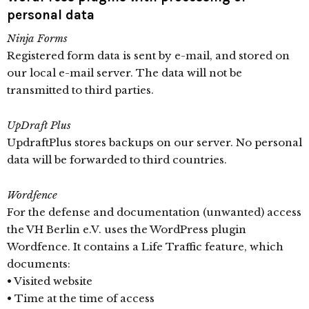
personal data
Ninja Forms
Registered form data is sent by e-mail, and stored on
our local e-mail server. The data will not be
transmitted to third parties.
UpDraft Plus
UpdraftPlus stores backups on our server. No personal
data will be forwarded to third countries.
Wordfence
For the defense and documentation (unwanted) access
the VH Berlin e.V. uses the WordPress plugin
Wordfence. It contains a Life Traffic feature, which
documents:
• Visited website
• Time at the time of access