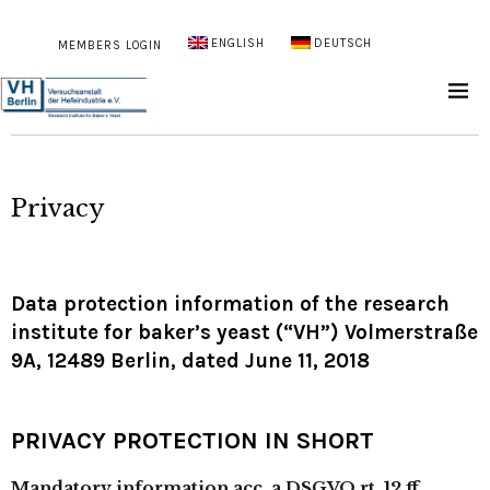
ENGLISH
DEUTSCH
MEMBERS LOGIN
Privacy
Data protection information of the research
institute for baker’s yeast (“VH”) Volmerstraße
9A, 12489 Berlin, dated June 11, 2018
PRIVACY PROTECTION IN SHORT
Mandatory information acc. a DSGVO rt. 12 ff.