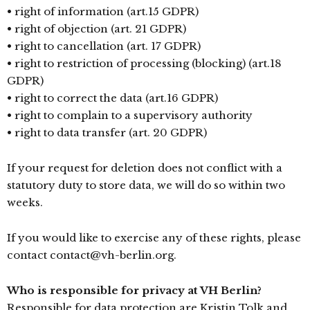
• right of information (art.15 GDPR)
• right of objection (art. 21 GDPR)
• right to cancellation (art. 17 GDPR)
• right to restriction of processing (blocking) (art.18
GDPR)
• right to correct the data (art.16 GDPR)
• right to complain to a supervisory authority
• right to data transfer (art. 20 GDPR)
If your request for deletion does not conflict with a
statutory duty to store data, we will do so within two
weeks.
If you would like to exercise any of these rights, please
contact contact@vh-berlin.org.
Who is responsible for privacy at VH Berlin?
Responsible for data protection are Kristin Tolk and