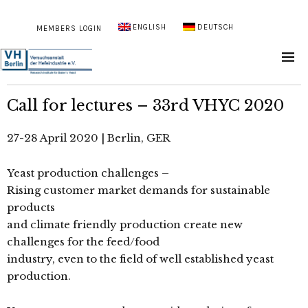
ENGLISH
DEUTSCH
MEMBERS LOGIN
Call for lectures – 33rd VHYC 2020
27-28 April 2020 | Berlin, GER
Yeast production challenges –
Rising customer market demands for sustainable
products
and climate friendly production create new
challenges for the feed/food
industry, even to the field of well established yeast
production.