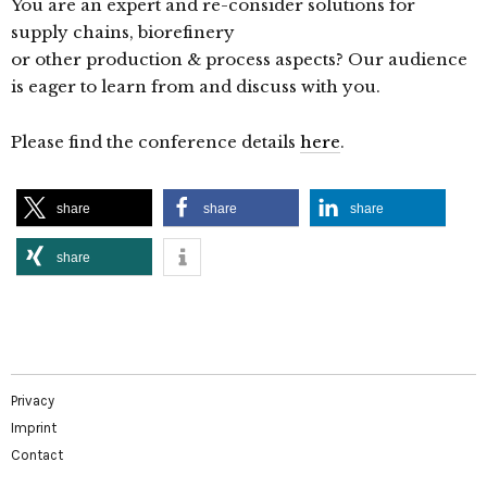
You are an expert and re-consider solutions for
supply chains, biorefinery
or other production & process aspects? Our audience
is eager to learn from and discuss with you.
Please find the conference details
here
.
share
share
share
share
Privacy
Imprint
Contact