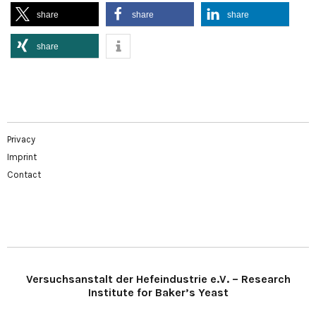
share
share
share
share
Privacy
Imprint
Contact
Versuchsanstalt der Hefeindustrie e.V. – Research
Institute for Baker’s Yeast