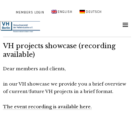
ENGLISH
DEUTSCH
MEMBERS LOGIN
VH projects showcase (recording
available)
Dear members and clients,
in our VH showcase we provide you a brief overview
of current/future VH projects in a brief format.
The event recording is available here.