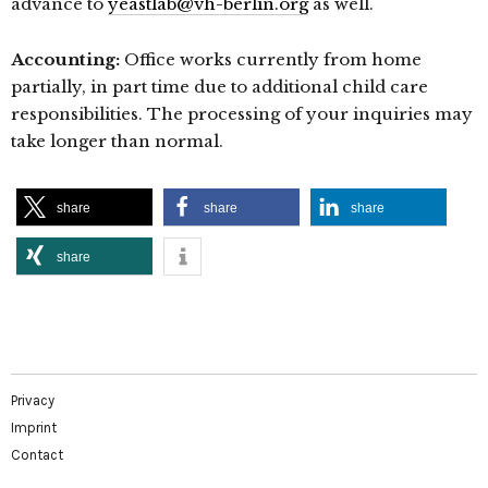
advance to
yeastlab@vh-berlin.org
as well.
Accounting:
Office works currently from home
partially, in part time due to additional child care
responsibilities. The processing of your inquiries may
take longer than normal.
share
share
share
share
Privacy
Imprint
Contact