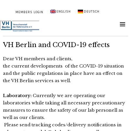
ENGLISH
DEUTSCH
MEMBERS LOGIN
VH Berlin and COVID-19 effects
Dear VH members and clients,
the current developments of the COVID-19 situation
and the public regulations in place have an effect on
the VH Berlin services as well.
Laboratory:
Currently we are operating our
laboratories while taking all necessary precautionary
measures to ensure the safety of our lab personell as
well as our clients.
Please send tracking codes/delivery notifications in