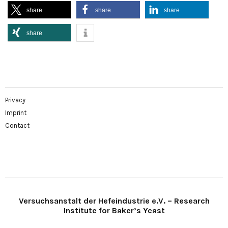
share
share
share
share
Privacy
Imprint
Contact
Versuchsanstalt der Hefeindustrie e.V. – Research
Institute for Baker’s Yeast