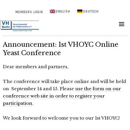
ENGLISH
DEUTSCH
MEMBERS LOGIN
Announcement: 1st VHOYC Online
Yeast Conference
Dear members and partners,
The conference will take place online and will be held
on September 14 and 15. Please
use the form on our
conference web site in order to register your
participation
.
We look forward to welcome you to our 1st VHOYC!