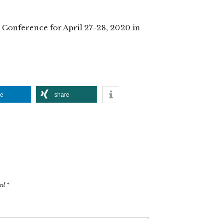
 Conference for April 27-28, 2020 in
re
share
ked
*