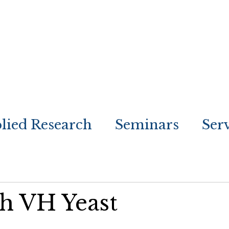
lied Research
Seminars
Ser
th VH Yeast