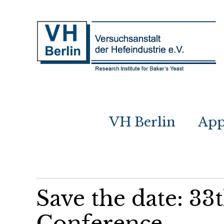
VH Berlin
App
Save the date: 33
Conference