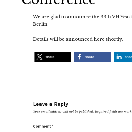
We are glad to announce the 33th VH Yeast
Berlin.
Details will be announced here shortly.
share
share
sha
Leave a Reply
Your email address will not be published.
Required fields are mar
Comment
*