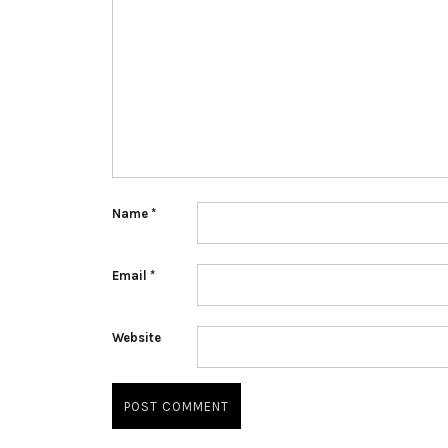
Name
*
Email
*
Website