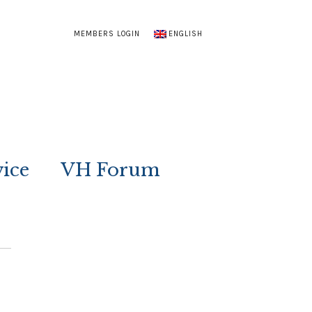
MEMBERS LOGIN
ENGLISH
vice
VH Forum