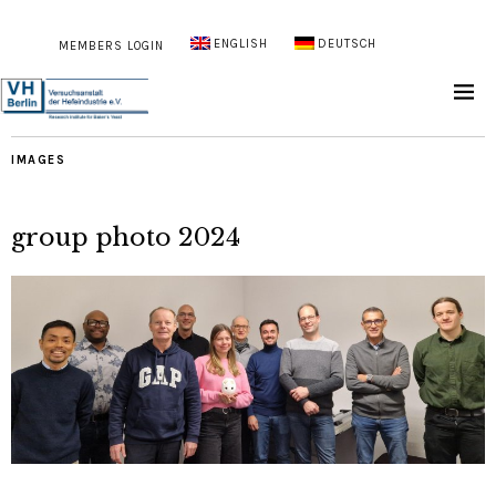
ENGLISH
DEUTSCH
MEMBERS LOGIN
IMAGES
group photo 2024