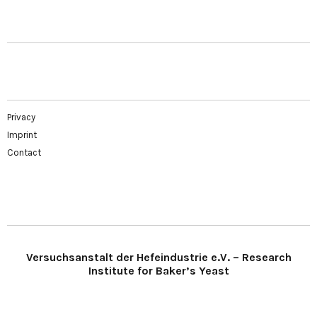
Privacy
Imprint
Contact
Versuchsanstalt der Hefeindustrie e.V. – Research
Institute for Baker’s Yeast