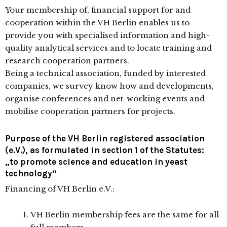
Your membership of, financial support for and
cooperation within the VH Berlin enables us to
provide you with specialised information and high-
quality analytical services and to locate training and
research cooperation partners.
Being a technical association, funded by interested
companies, we survey know how and developments,
organise conferences and net-working events and
mobilise cooperation partners for projects.
Purpose of the VH Berlin registered association
(e.V.), as formulated in section 1 of the Statutes:
„to promote science and education in yeast
technology“
Financing of VH Berlin e.V.:
VH Berlin membership fees are the same for all