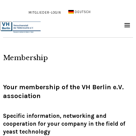
DEUTSCH
MITGLIEDER-LOGIN
Membership
Your membership of the VH Berlin e.V.
association
Specific information, networking and
cooperation for your company in the field of
yeast technology