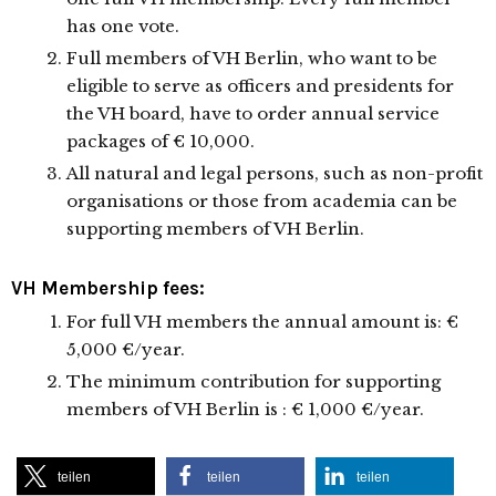
has one vote.
Full members of VH Berlin, who want to be
eligible to serve as officers and presidents for
the VH board, have to order annual service
packages of € 10,000.
All natural and legal persons, such as non-profit
organisations or those from academia can be
supporting members of VH Berlin.
VH Membership fees:
For full VH members the annual amount is: €
5,000 €/year.
The minimum contribution for supporting
members of VH Berlin is : € 1,000 €/year.
teilen
teilen
teilen