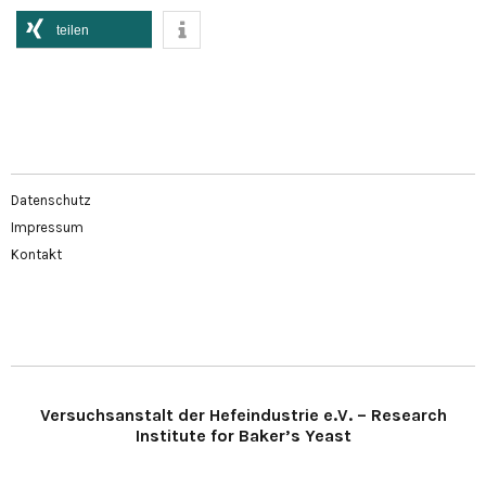
teilen
Datenschutz
Impressum
Kontakt
Versuchsanstalt der Hefeindustrie e.V. – Research
Institute for Baker’s Yeast