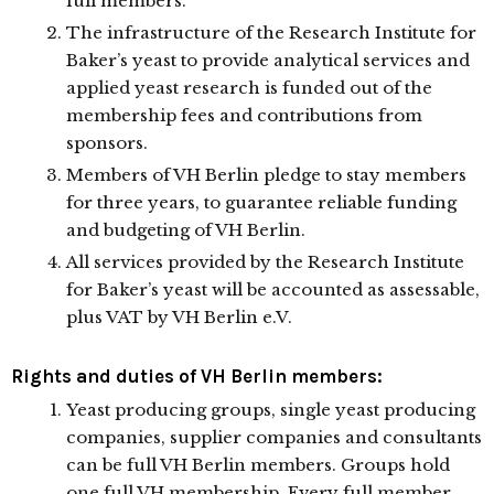
full members.
The infrastructure of the Research Institute for
Baker’s yeast to provide analytical services and
applied yeast research is funded out of the
membership fees and contributions from
sponsors.
Members of VH Berlin pledge to stay members
for three years, to guarantee reliable funding
and budgeting of VH Berlin.
All services provided by the Research Institute
for Baker’s yeast will be accounted as assessable,
plus VAT by VH Berlin e.V.
Rights and duties of VH Berlin members:
Yeast producing groups, single yeast producing
companies, supplier companies and consultants
can be full VH Berlin members. Groups hold
one full VH membership. Every full member