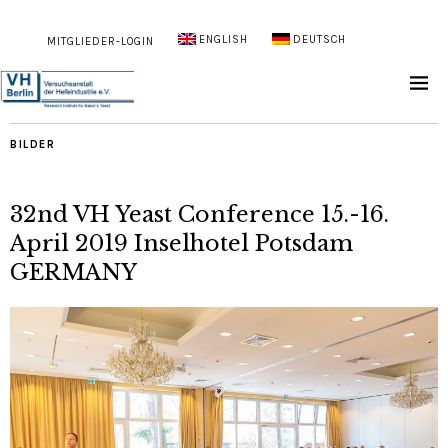
ENGLISH
DEUTSCH
MITGLIEDER-LOGIN
BILDER
32nd VH Yeast Conference 15.-16.
April 2019 Inselhotel Potsdam
GERMANY