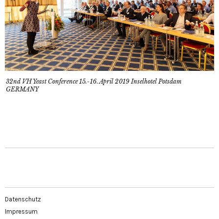
32nd VH Yeast Conference 15.-16. April 2019 Inselhotel Potsdam
GERMANY
Datenschutz
Impressum